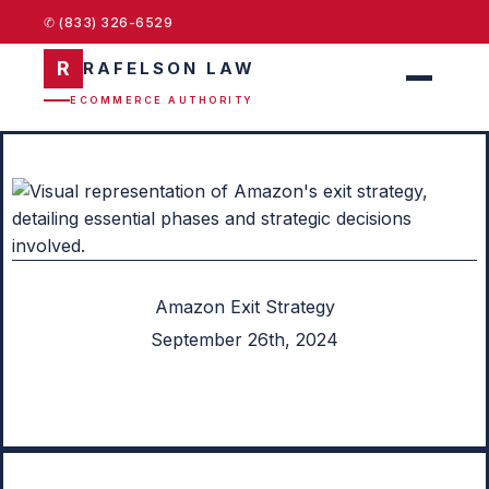
✆ (833) 326-6529
R
RAFELSON LAW
ECOMMERCE AUTHORITY
Amazon Exit Strategy
September 26th, 2024