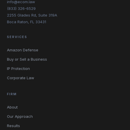
info@ecom.law
(833) 326-6529
2255 Glades Rd, Suite 319A
Boca Raton, FL 33431
SERVICES
Amazon Defense
Buy or Sell a Business
IP Protection
Corporate Law
FIRM
About
Our Approach
Results