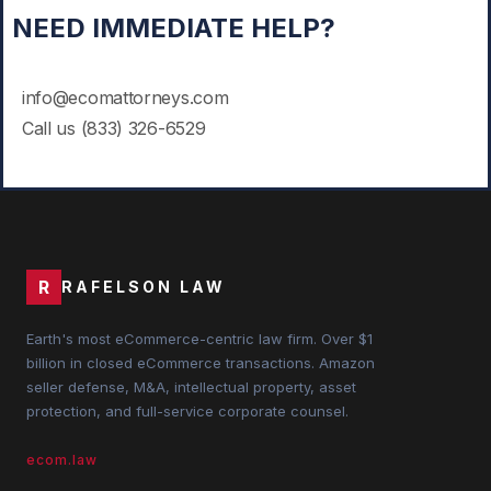
NEED IMMEDIATE HELP?
info@ecomattorneys.com
Call us
(833) 3
26-6529
R
RAFELSON LAW
Earth's most eCommerce-centric law firm. Over $1
billion in closed eCommerce transactions. Amazon
seller defense, M&A, intellectual property, asset
protection, and full-service corporate counsel.
ecom.law