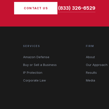
(833) 326-6529
CONTACT US
SERVICES
FIRM
Amazon Defense
About
Buy or Sell a Business
Our Approach
IP Protection
Results
Corporate Law
Media