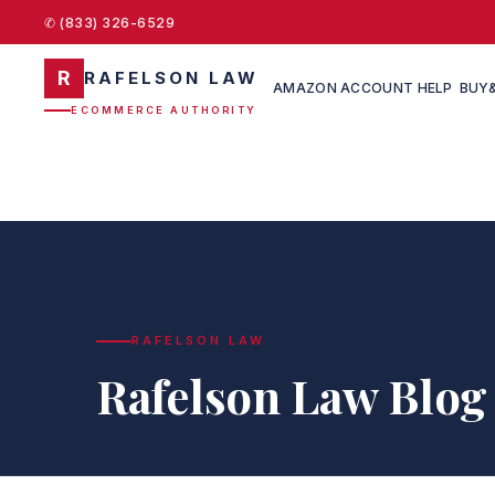
✆ (833) 326-6529
R
RAFELSON LAW
AMAZON ACCOUNT HELP
BUY&
ECOMMERCE AUTHORITY
RAFELSON LAW
Rafelson Law Blog