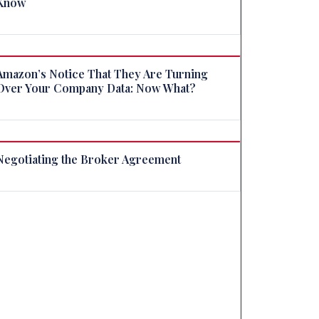
Know
Amazon’s Notice That They Are Turning
Over Your Company Data: Now What?
Negotiating the Broker Agreement