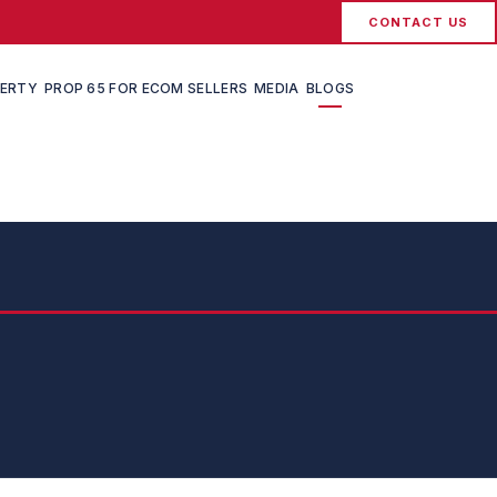
CONTACT US
PERTY
PROP 65 FOR ECOM SELLERS
MEDIA
BLOGS