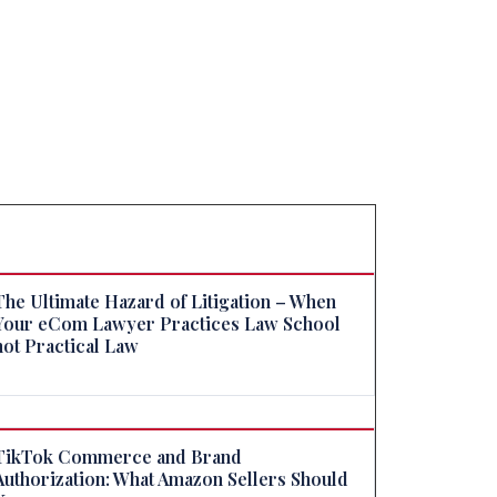
The Ultimate Hazard of Litigation – When
Your eCom Lawyer Practices Law School
not Practical Law
TikTok Commerce and Brand
Authorization: What Amazon Sellers Should