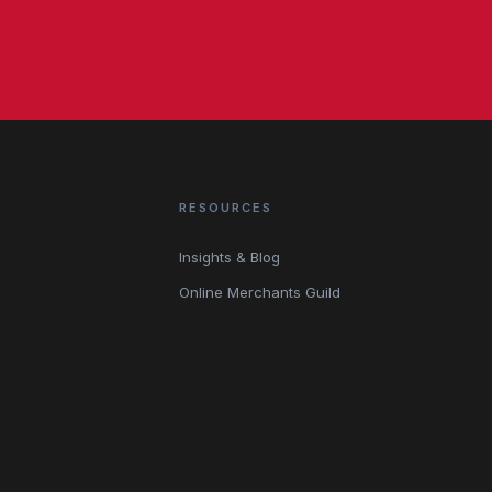
RESOURCES
Insights & Blog
Online Merchants Guild