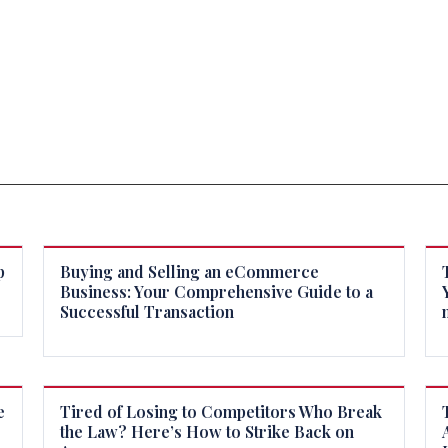
p
Buying and Selling an eCommerce
Business: Your Comprehensive Guide to a
Successful Transaction
e
Tired of Losing to Competitors Who Break
the Law? Here’s How to Strike Back on