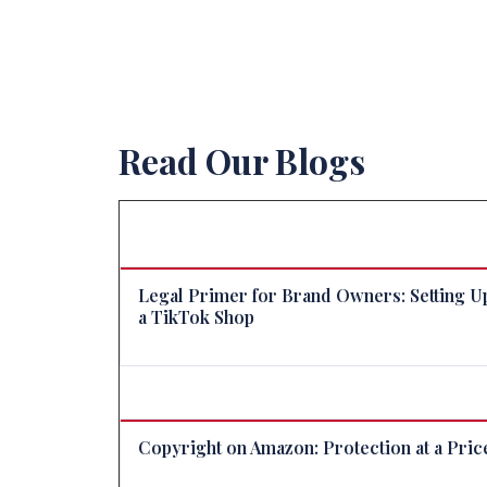
Read Our Blogs
Legal Primer for Brand Owners: Setting U
a TikTok Shop
Copyright on Amazon: Protection at a Pric