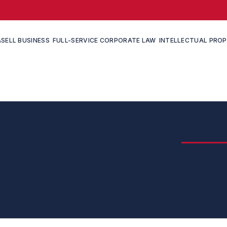
SELL BUSINESS
FULL-SERVICE CORPORATE LAW
INTELLECTUAL PRO