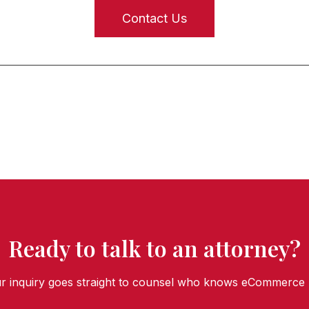
Contact Us
Ready to talk to an attorney?
r inquiry goes straight to counsel who knows eCommerce 