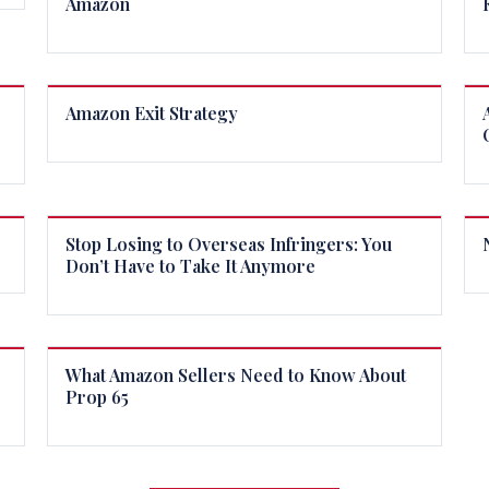
Amazon
Amazon Exit Strategy
Stop Losing to Overseas Infringers: You
Don’t Have to Take It Anymore
What Amazon Sellers Need to Know About
Prop 65