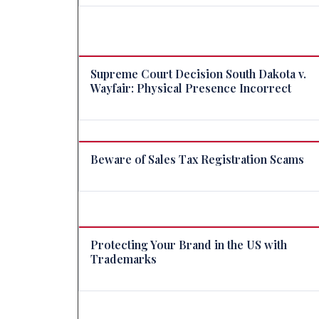
Supreme Court Decision South Dakota v.
Wayfair: Physical Presence Incorrect
Beware of Sales Tax Registration Scams
Protecting Your Brand in the US with
Trademarks