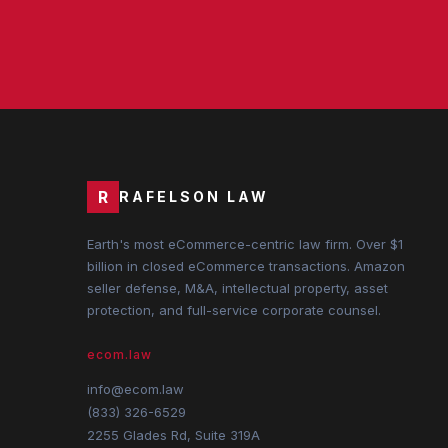
R
RAFELSON LAW
Earth's most eCommerce-centric law firm. Over $1
billion in closed eCommerce transactions. Amazon
seller defense, M&A, intellectual property, asset
protection, and full-service corporate counsel.
ecom.law
info@ecom.law
(833) 326-6529
2255 Glades Rd, Suite 319A