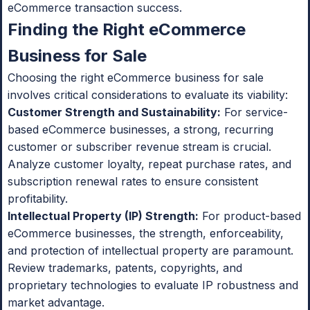
eCommerce transaction success.
Finding the Right eCommerce
Business for Sale
Choosing the right eCommerce business for sale
involves critical considerations to evaluate its viability:
Customer Strength and Sustainability:
For service-
based eCommerce businesses, a strong, recurring
customer or subscriber revenue stream is crucial.
Analyze customer loyalty, repeat purchase rates, and
subscription renewal rates to ensure consistent
profitability.
Intellectual Property (IP) Strength:
For product-based
eCommerce businesses, the strength, enforceability,
and protection of intellectual property are paramount.
Review trademarks, patents, copyrights, and
proprietary technologies to evaluate IP robustness and
market advantage.