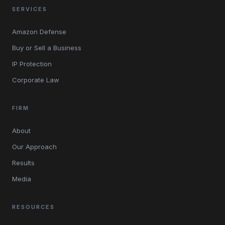
SERVICES
Amazon Defense
Buy or Sell a Business
IP Protection
Corporate Law
FIRM
About
Our Approach
Results
Media
RESOURCES