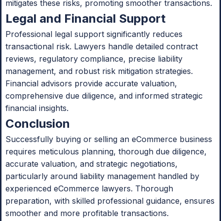
mitigates these risks, promoting smoother transactions.
Legal and Financial Support
Professional legal support significantly reduces
transactional risk. Lawyers handle detailed contract
reviews, regulatory compliance, precise liability
management, and robust risk mitigation strategies.
Financial advisors provide accurate valuation,
comprehensive due diligence, and informed strategic
financial insights.
Conclusion
Successfully buying or selling an eCommerce business
requires meticulous planning, thorough due diligence,
accurate valuation, and strategic negotiations,
particularly around liability management handled by
experienced eCommerce lawyers. Thorough
preparation, with skilled professional guidance, ensures
smoother and more profitable transactions.