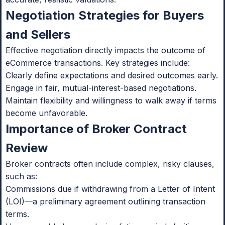
Negotiation Strategies for Buyers
and Sellers
Effective negotiation directly impacts the outcome of
eCommerce transactions. Key strategies include:
Clearly define expectations and desired outcomes early.
Engage in fair, mutual-interest-based negotiations.
Maintain flexibility and willingness to walk away if terms
become unfavorable.
Importance of Broker Contract
Review
Broker contracts often include complex, risky clauses,
such as:
Commissions due if withdrawing from a Letter of Intent
(LOI)—a preliminary agreement outlining transaction
terms.