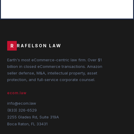
R
RAFELSON LAW
Earth's most eCommerce-centric law firm. Over $1
billion in closed eCommerce transactions. Amazon
seller defense, M&A, intellectual property, asset
protection, and full-service corporate counsel.
ecom.law
info@ecom.law
(833) 326-6529
2255 Glades Rd, Suite 319A
Boca Raton, FL 33431