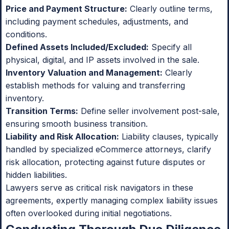
Price and Payment Structure:
Clearly outline terms,
including payment schedules, adjustments, and
conditions.
Defined Assets Included/Excluded:
Specify all
physical, digital, and IP assets involved in the sale.
Inventory Valuation and Management:
Clearly
establish methods for valuing and transferring
inventory.
Transition Terms:
Define seller involvement post-sale,
ensuring smooth business transition.
Liability and Risk Allocation:
Liability clauses, typically
handled by specialized eCommerce attorneys, clarify
risk allocation, protecting against future disputes or
hidden liabilities.
Lawyers serve as critical risk navigators in these
agreements, expertly managing complex liability issues
often overlooked during initial negotiations.