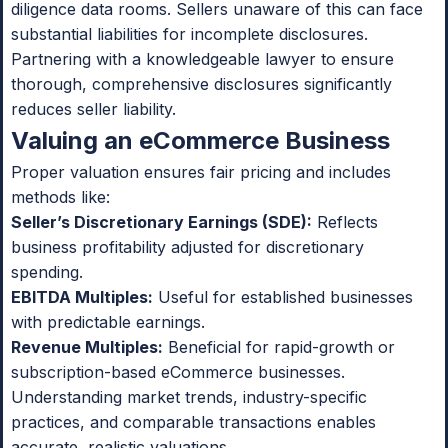
diligence data rooms. Sellers unaware of this can face
substantial liabilities for incomplete disclosures.
Partnering with a knowledgeable lawyer to ensure
thorough, comprehensive disclosures significantly
reduces seller liability.
Valuing an eCommerce Business
Proper valuation ensures fair pricing and includes
methods like:
Seller’s Discretionary Earnings (SDE):
Reflects
business profitability adjusted for discretionary
spending.
EBITDA Multiples:
Useful for established businesses
with predictable earnings.
Revenue Multiples:
Beneficial for rapid-growth or
subscription-based eCommerce businesses.
Understanding market trends, industry-specific
practices, and comparable transactions enables
accurate, realistic valuations.