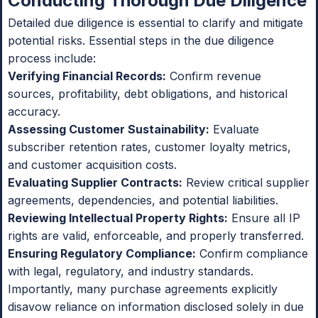
Conducting Thorough Due Diligence
Detailed due diligence is essential to clarify and mitigate
potential risks. Essential steps in the due diligence
process include:
Verifying Financial Records:
Confirm revenue
sources, profitability, debt obligations, and historical
accuracy.
Assessing Customer Sustainability:
Evaluate
subscriber retention rates, customer loyalty metrics,
and customer acquisition costs.
Evaluating Supplier Contracts:
Review critical supplier
agreements, dependencies, and potential liabilities.
Reviewing Intellectual Property Rights:
Ensure all IP
rights are valid, enforceable, and properly transferred.
Ensuring Regulatory Compliance:
Confirm compliance
with legal, regulatory, and industry standards.
Importantly, many purchase agreements explicitly
disavow reliance on information disclosed solely in due