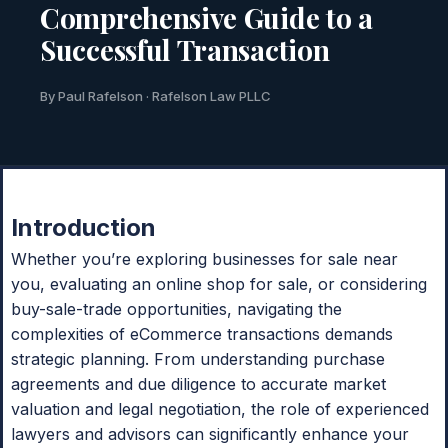
Comprehensive Guide to a
Successful Transaction
By Paul Rafelson · Rafelson Law PLLC
Introduction
Whether you’re exploring businesses for sale near
you, evaluating an online shop for sale, or considering
buy-sale-trade opportunities, navigating the
complexities of eCommerce transactions demands
strategic planning. From understanding purchase
agreements and due diligence to accurate market
valuation and legal negotiation, the role of experienced
lawyers and advisors can significantly enhance your