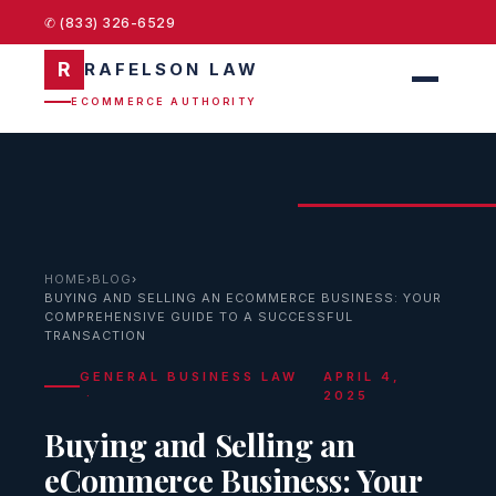
✆ (833) 326-6529
R
RAFELSON LAW
ECOMMERCE AUTHORITY
HOME
›
BLOG
›
BUYING AND SELLING AN ECOMMERCE BUSINESS: YOUR
COMPREHENSIVE GUIDE TO A SUCCESSFUL
TRANSACTION
GENERAL BUSINESS LAW
APRIL 4,
·
2025
Buying and Selling an
eCommerce Business: Your