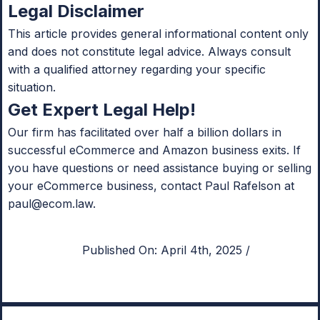
Legal Disclaimer
This article provides general informational content only
and does not constitute legal advice. Always consult
with a qualified attorney regarding your specific
situation.
Get Expert Legal Help!
Our firm has facilitated over half a billion dollars in
successful eCommerce and Amazon business exits. If
you have questions or need assistance buying or selling
your eCommerce business, contact Paul Rafelson at
paul@ecom.law
.
Published On: April 4th, 2025
/