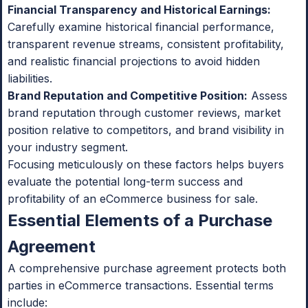
Financial Transparency and Historical Earnings:
Carefully examine historical financial performance,
transparent revenue streams, consistent profitability,
and realistic financial projections to avoid hidden
liabilities.
Brand Reputation and Competitive Position:
Assess
brand reputation through customer reviews, market
position relative to competitors, and brand visibility in
your industry segment.
Focusing meticulously on these factors helps buyers
evaluate the potential long-term success and
profitability of an eCommerce business for sale.
Essential Elements of a Purchase
Agreement
A comprehensive purchase agreement protects both
parties in eCommerce transactions. Essential terms
include: