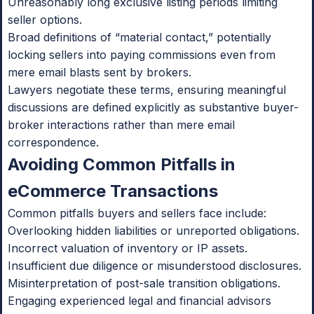
Unreasonably long exclusive listing periods limiting
seller options.
Broad definitions of “material contact,” potentially
locking sellers into paying commissions even from
mere email blasts sent by brokers.
Lawyers negotiate these terms, ensuring meaningful
discussions are defined explicitly as substantive buyer-
broker interactions rather than mere email
correspondence.
Avoiding Common Pitfalls in
eCommerce Transactions
Common pitfalls buyers and sellers face include:
Overlooking hidden liabilities or unreported obligations.
Incorrect valuation of inventory or IP assets.
Insufficient due diligence or misunderstood disclosures.
Misinterpretation of post-sale transition obligations.
Engaging experienced legal and financial advisors